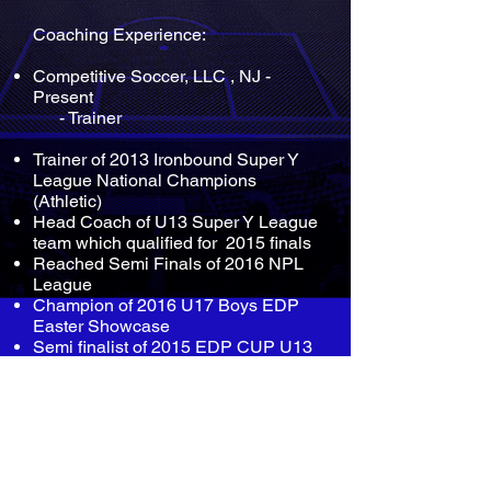
Coaching Experience:
Competitive Soccer, LLC , NJ -
Present
- Trainer
Trainer of 2013 Ironbound Super Y
League National Champions
(Athletic)
Head Coach of U13 Super Y League
team which qualified for 2015 finals
Reached Semi Finals of 2016 NPL
League
Champion of 2016 U17 Boys EDP
Easter Showcase
Semi finalist of 2015 EDP CUP U13
boys
2015 Ironbound Spring Warm up
Champion U12 BOYS
Playing Experience: