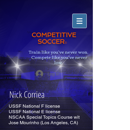
COMPETITIVE
SOCCER
®
Train like you've never won.
Compete like you've never
lost.
Log In
Nick Corriea
USSF National F license
USSF National E license
NSCAA Special Topics Course wit
Jose Mourinho (Los Angeles, CA)