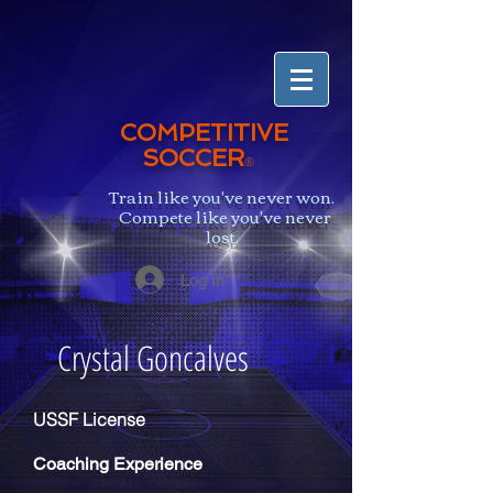
COMPETITIVE
SOCCER
®
Train like you've never won.
Compete like you've never
lost.
Log In
Crystal Goncalves
USSF License
Coaching
Experience