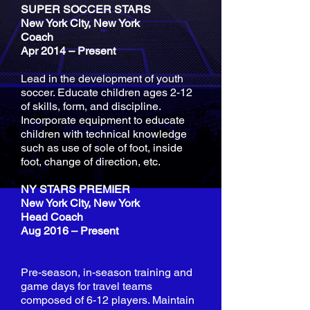
SUPER SOCCER STARS
New York City, New York
Coach
Apr 2014 – Present
Lead in the development of youth
soccer. Educate children ages 2-12
of skills, form, and discipline.
Incorporate equipment to educate
children with technical knowledge
such as use of sole of foot, inside
foot, change of direction, etc.
NY STARS PREMIER
New York City, New York
Head Coach
Aug 2016 – Present
Pre-season, in-season training and
game days for travel teams
composed of 6-12 players. Maintain