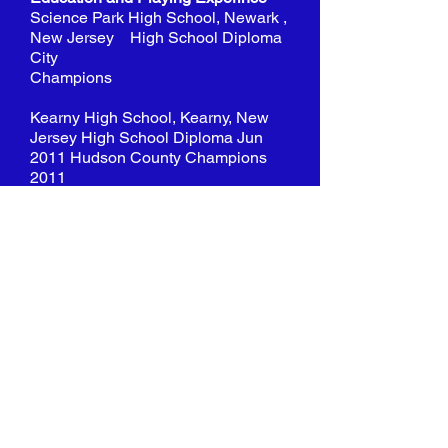
Science Park High School, Newark ,
New Jersey High School Diploma
City
Champions
Kearny High School, Kearny, New
Jersey High School Diploma Jun
2011 Hudson County Champions
2011
Essex County College, Newark,
New Jersey
Completed coursework towards
Liberal Arts
NJCAA Region 19 D1 GSAC top
midfielders 2011, 2012 Regional
Finalists 2011 Captain 2011, 2012