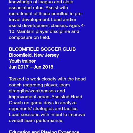
knowledge of league and state
associated rules. Assist with
recruitment of those enrolled in pre-
travel development. Lead and/or
assist development classes. Ages 4-
10. Maintain player discipline and
composure on field.
BLOOMFIELD SOCCER CLUB
Bloomfield, New Jersey
Youth trainer
Jun 2017 – Jun 2018
Tasked to work closely with the head
coach regarding player, team
strengths/weaknesses and
improvement areas. Assisted Head
Coach on game days to analyze
opponents' strategies and tactics.
Lead sessions with intent to improve
overall team performance.
Education and Playing Experince