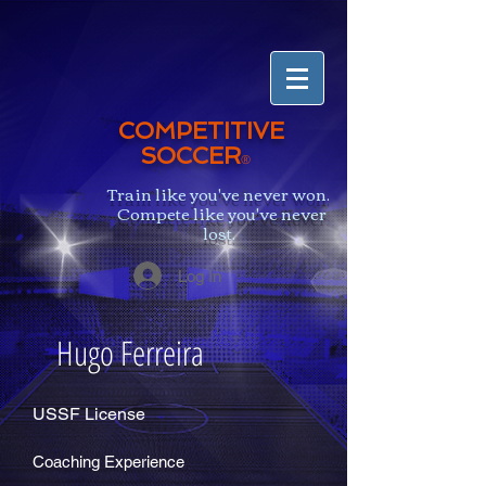
COMPETITIVE
SOCCER
®
Train like you've never won.
Compete like you've never
lost.
Log In
Hugo Ferreira
USSF License
Coaching Experience