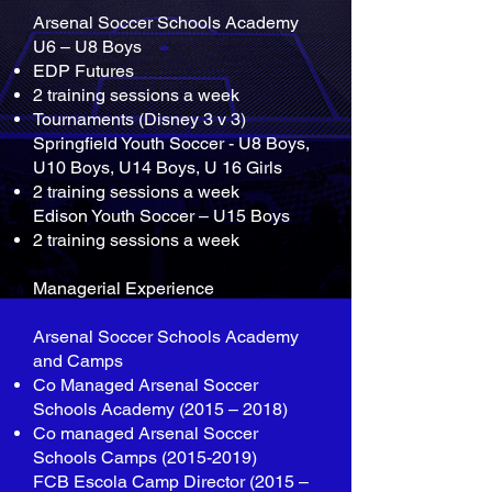
Arsenal Soccer Schools Academy
U6 – U8 Boys
EDP Futures
2 training sessions a week
Tournaments (Disney 3 v 3)
Springfield Youth Soccer - U8 Boys,
U10 Boys, U14 Boys, U 16 Girls
2 training sessions a week
Edison Youth Soccer – U15 Boys
2 training sessions a week
Managerial Experience
Arsenal Soccer Schools Academy
and Camps
Co Managed Arsenal Soccer
Schools Academy (2015 – 2018)
Co managed Arsenal Soccer
Schools Camps
(2015-2019)
FCB Escola Camp Director (2015 –