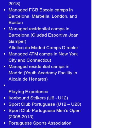
2018)
Managed FCB Escola camps in
Barcelona, Marbella, London, and
Boston
Managed residential camps in
Barcelona (Ciudad Esportiva Joan
Gamper)
Atletico de Madrid Camps Director
Managed ATM camps in New York
City and Connecticut
Managed residential camps in
Madrid (Youth Academy Facility in
Alcala de Henares)
Playing Experience
Ironbound Strikers (U6 - U12)
Sport Club Portuguese (U12 – U23)
Sport Club Portuguese Men’s Open
(2008-2013)
Portuguese Sports Association