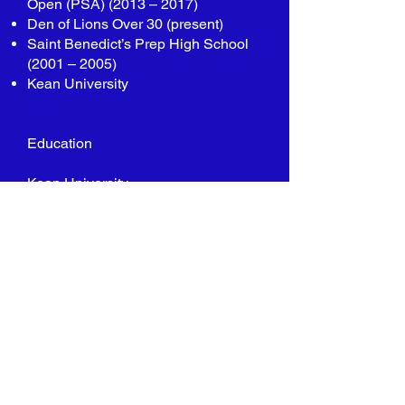
Open (PSA) (2013 – 2017)
Den of Lions Over 30 (present)
Saint Benedict’s Prep High School
(2001 – 2005)
Kean University
Education
Kean University
Bachelors Degree in Business
Management