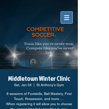
COMPETITIVE
SOCCER
®
Train like you've never won.
Compete like you've never
lost.
Log In
Middletown Winter Clinic
Sat, Jan 04
  |  
St Anthony's Gym
8 sessions of Footskills, Ball Mastery, First
Touch, Possession, and more.....
When registering it will allow you to choose