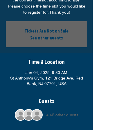
the correct timeslot according to age.
Please choose the time slot you would like
to register for. Thank you!
Tickets Are Not on Sale
See other events
Time & Location
Jan 04, 2025, 9:30 AM
St Anthony's Gym, 121 Bridge Ave, Red
Bank, NJ 07701, USA
Guests
+ 42 other guests