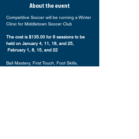
About the event
Competitive Soccer will be running a Winter 
Clinic for Middletown Soccer Club
The cost is $135.00 for 8 sessions to be 
held on January 4, 11, 18, and 25, 
 February 1, 8, 15, and 22
Ball Mastery, First Touch, Foot Skills, 
Possession, and much more (up to 1,000 
touches on the ball)
Players will be divided by age and gender
Bring Water, Shin Guards, and a Ball
Space is limited available times are:
Show More