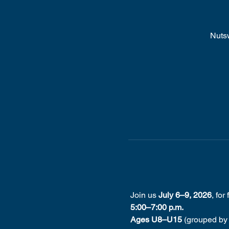
Nuts
 Join us 
July 6–9, 2026
, for
5:00–7:00 p.m.
Ages U8–U15
 (grouped by