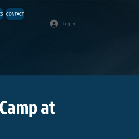
ES
CONTACT
Log In
 Camp at