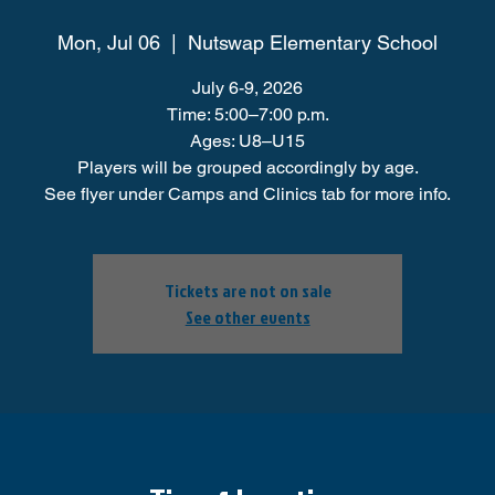
Mon, Jul 06
  |  
Nutswap Elementary School
July 6-9, 2026
Time: 5:00–7:00 p.m.
Ages: U8–U15
Players will be grouped accordingly by age.
See flyer under Camps and Clinics tab for more info.
Tickets are not on sale
See other events