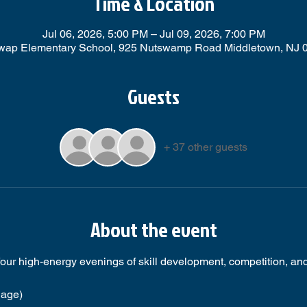
Time & Location
Jul 06, 2026, 5:00 PM – Jul 09, 2026, 7:00 PM
wap Elementary School, 925 Nutswamp Road Middletown, NJ 
Guests
+ 37 other guests
About the event
 four high-energy evenings of skill development, competition, and 
 age)