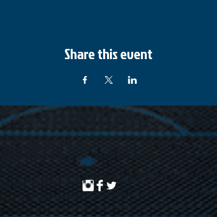
Share this event