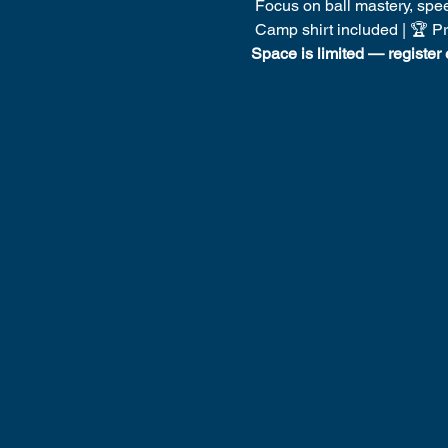
 Focus on ball mastery, spee
 Camp shirt included | 🏆 P
Space is limited — register 