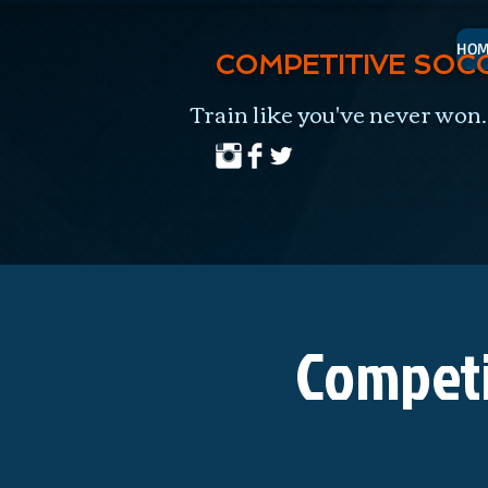
HOM
COMPETITIVE SOC
Train like you've never won.
Competi