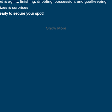
d & agility, finishing, dribbling, possession, and goalkeeping
rizes & surprises
early to secure your spot!
Show More