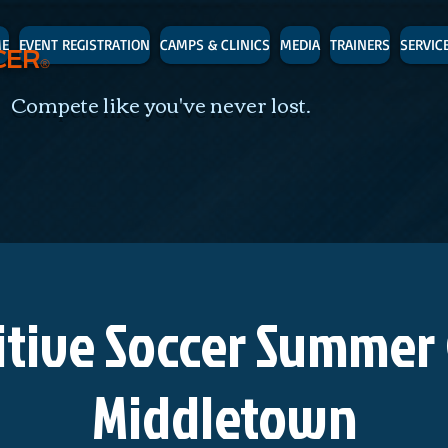
E
EVENT REGISTRATION
CAMPS & CLINICS
MEDIA
TRAINERS
SERVIC
CER
®
 Compete like you've never lost.
tive Soccer Summer
Middletown