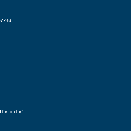
07748
fun on turf.