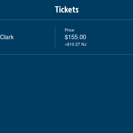
Tickets
Price
Clark
$155.00
+$10.27 NJ