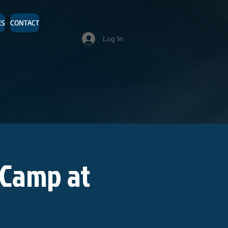
ES
CONTACT
Log In
 Camp at