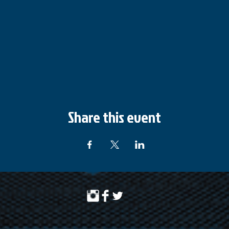
Share this event