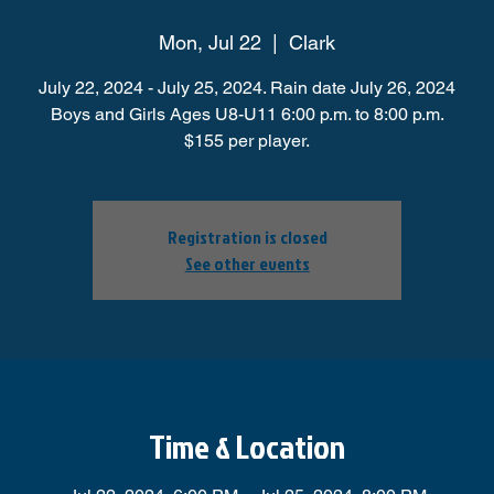
Mon, Jul 22
  |  
Clark
July 22, 2024 - July 25, 2024. Rain date July 26, 2024
Boys and Girls Ages U8-U11 6:00 p.m. to 8:00 p.m.
$155 per player.
Registration is closed
See other events
Time & Location