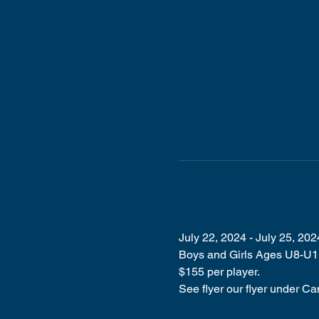
July 22, 2024 - July 25, 202
Boys and Girls Ages U8-U11 
$155 per player. 
See flyer our flyer under Ca