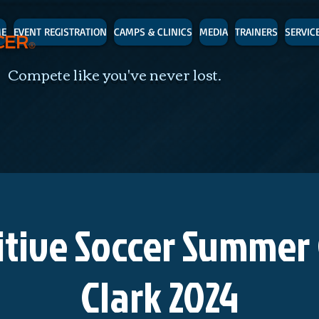
E
EVENT REGISTRATION
CAMPS & CLINICS
MEDIA
TRAINERS
SERVIC
CER
®
 Compete like you've never lost.
tive Soccer Summer
Clark 2024