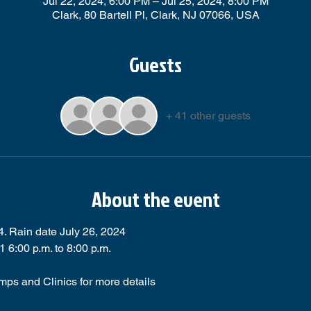
Jul 22, 2024, 6:00 PM – Jul 25, 2024, 8:00 PM
Clark, 80 Bartell Pl, Clark, NJ 07066, USA
Guests
+ 41 other guests
About the event
4. Rain date July 26, 2024
6:00 p.m. to 8:00 p.m.
mps and Clinics for more details