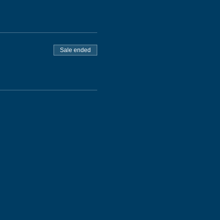
Sale ended