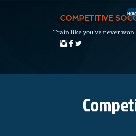
HOM
COMPETITIVE SOC
Train like you've never won.
Competi