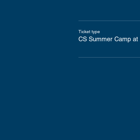
Ticket type
CS Summer Camp at 