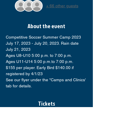
+ 66 other guests
About the event
Competitive Soccer Summer Camp 2023
July 17, 2023 - July 20, 2023. Rain date 
July 21, 2023
Ages U8-U10 5:00 p.m. to 7:00 p.m.
Ages U11-U14 5:00 p.m.to 7:00 p.m.
$155 per player. Early Bird $140.00 if 
registered by 4/1/23
See our flyer under the "Camps and Clinics' 
tab for details.
Tickets
Sale ended