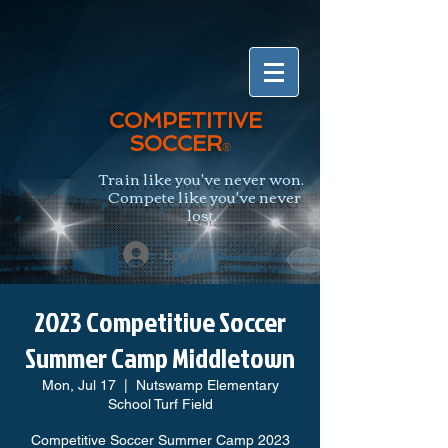
COMPETITIVE
SOCCER
®
Train like you've never won.
Compete like you've never
lost.
Log In
2023 Competitive Soccer
Summer Camp Middletown
Mon, Jul 17
  |  
Nutswamp Elementary
School Turf Field
Competitive Soccer Summer Camp 2023