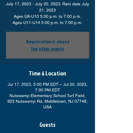
July 17, 2023 - July 20, 2023. Rain date July
21, 2023
Ages U8-U10 5:00 p.m. to 7:00 p.m.
Ages U11-U14 5:00 p.m. to 7:00 p.m.
Registration is closed
See other events
Time & Location
Jul 17, 2023, 5:00 PM EDT – Jul 20, 2023,
7:00 PM EDT
Nutswamp Elementary School Turf Field,
925 Nutswamp Rd, Middletown, NJ 07748,
USA
Guests